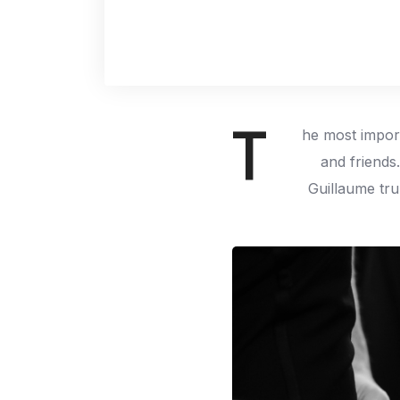
T
he most import
and friends
Guillaume tru