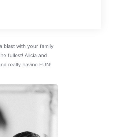
a blast with your family
e fullest! Alicia and
 and really having FUN!