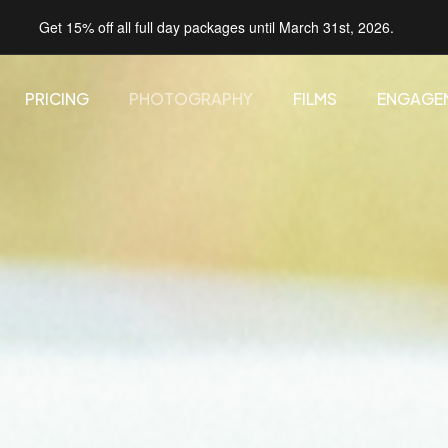
Get 15% off all full day packages until March 31st, 2026.
PRICING
PHOTOGRAPHY
FILMS
ENGAGE