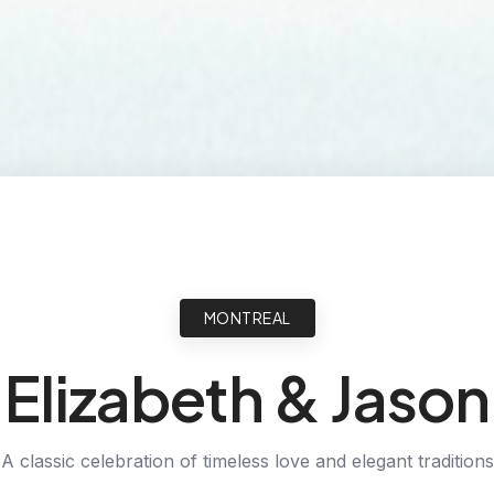
MONTREAL
Elizabeth & Jason
A classic celebration of timeless love and elegant traditions