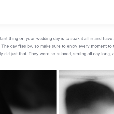
ant thing on your wedding day is to soak it all in and have 
. The day flies by, so make sure to enjoy every moment to th
ly did just that. They were so relaxed, smiling all day long,