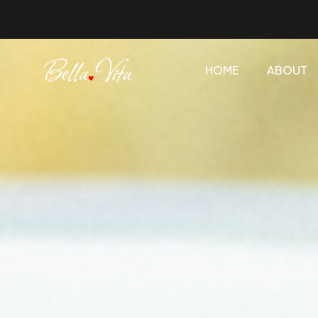
HOME
ABOUT