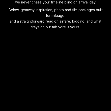
we never chase your timeline blind on arrival day.
Below: getaway inspiration, photo and film packages built
for mileage,
and a straightforward read on airfare, lodging, and what
stays on our tab versus yours.