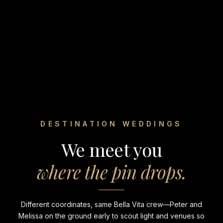
DESTINATION WEDDINGS
We meet you
where the pin drops.
Different coordinates, same Bella Vita crew—Peter and
Melissa on the ground early to scout light and venues so