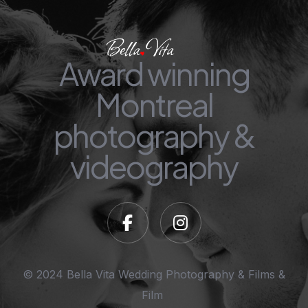
Award winning
Montreal
photography &
videography
© 2024 Bella Vita Wedding Photography & Films &
Film