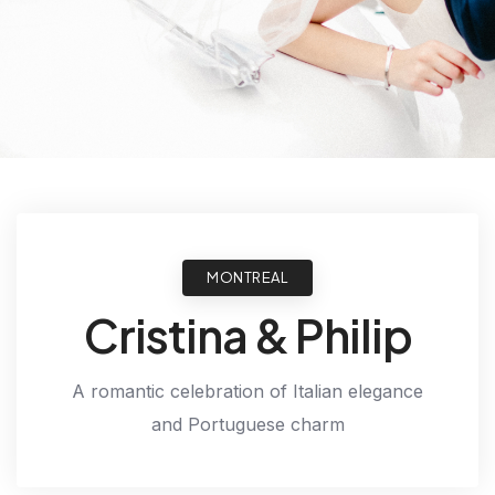
MONTREAL
Cristina & Philip
A romantic celebration of Italian elegance
and Portuguese charm